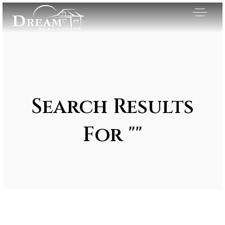
Search Results
For ""
Exclusive Listings