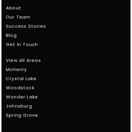
About
Our Team
Success Stories
Blog
Get In Touch
View All Areas
McHenry
Crystal Lake
Woodstock
Wonder Lake
Johnsburg
Spring Grove