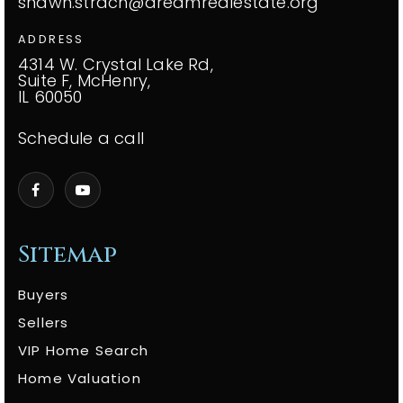
shawn.strach@dreamrealestate.org
ADDRESS
4314 W. Crystal Lake Rd,
Suite F, McHenry,
IL 60050
Schedule a call
Sitemap
Buyers
Sellers
VIP Home Search
Home Valuation