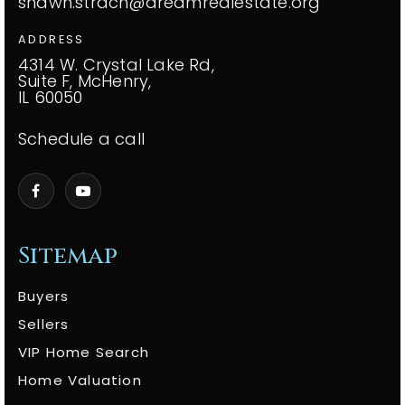
shawn.strach@dreamrealestate.org
ADDRESS
4314 W. Crystal Lake Rd,
Suite F, McHenry,
IL 60050
Schedule a call
Sitemap
Buyers
Sellers
VIP Home Search
Home Valuation