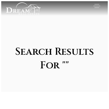
Search Results
For ""
Exclusive Listings