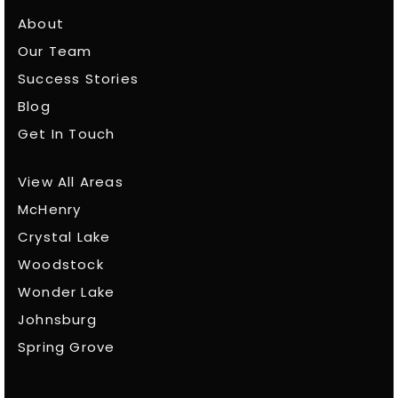
About
Our Team
Success Stories
Blog
Get In Touch
View All Areas
McHenry
Crystal Lake
Woodstock
Wonder Lake
Johnsburg
Spring Grove