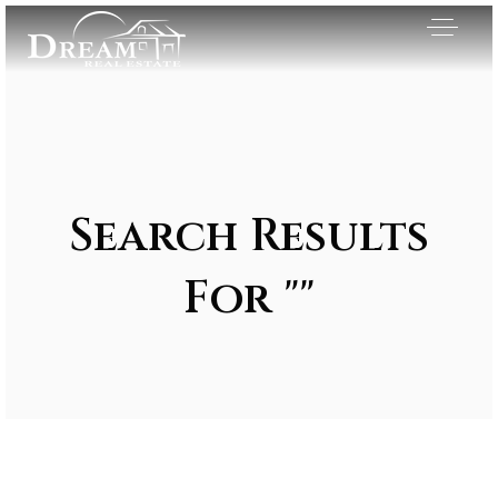
Search Results
For ""
Exclusive Listings