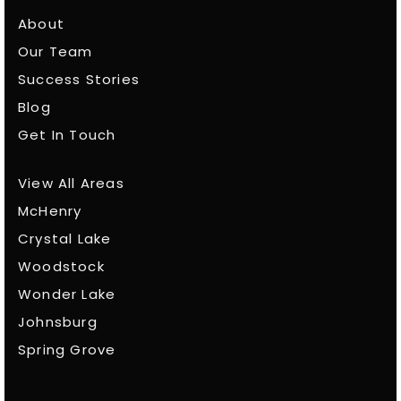
About
Our Team
Success Stories
Blog
Get In Touch
View All Areas
McHenry
Crystal Lake
Woodstock
Wonder Lake
Johnsburg
Spring Grove