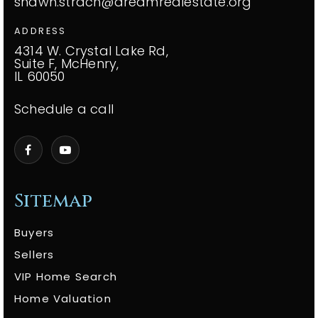
shawn.strach@dreamrealestate.org
ADDRESS
4314 W. Crystal Lake Rd,
Suite F, McHenry,
IL 60050
Schedule a call
Sitemap
Buyers
Sellers
VIP Home Search
Home Valuation