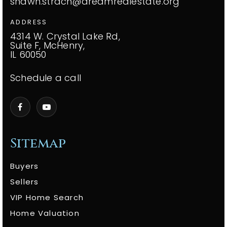
shawn.strach@dreamrealestate.org
ADDRESS
4314 W. Crystal Lake Rd,
Suite F, McHenry,
IL 60050
Schedule a call
Sitemap
Buyers
Sellers
VIP Home Search
Home Valuation