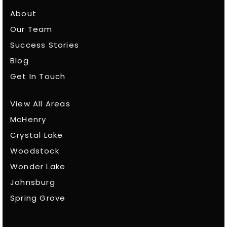
About
Our Team
Success Stories
Blog
Get In Touch
View All Areas
McHenry
Crystal Lake
Woodstock
Wonder Lake
Johnsburg
Spring Grove