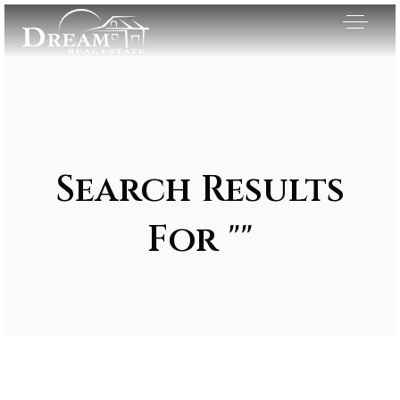
Search Results
For ""
Exclusive Listings