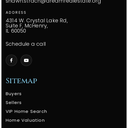
shawn.strach@dreamrealestate.org
ADDRESS
4314 W. Crystal Lake Rd,
Suite F, McHenry,
IL 60050
Schedule a call
Sitemap
Buyers
Sellers
VIP Home Search
Home Valuation