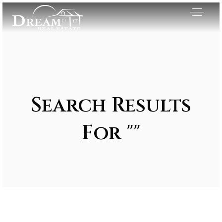
Search Results
For ""
Exclusive Listings