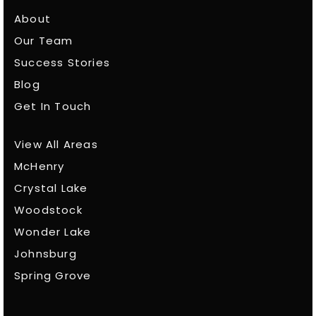
About
Our Team
Success Stories
Blog
Get In Touch
View All Areas
McHenry
Crystal Lake
Woodstock
Wonder Lake
Johnsburg
Spring Grove