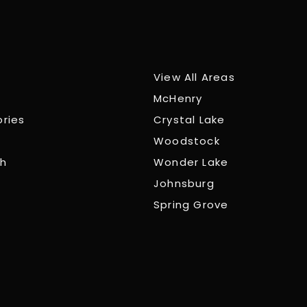
View All Areas
McHenry
ories
Crystal Lake
Woodstock
ch
Wonder Lake
Johnsburg
Spring Grove