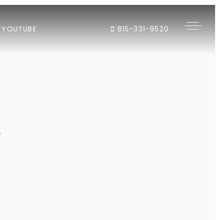
YOUTUBE
815-331-9520
"