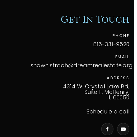
Get In Touch
PHONE
815-331-9520
EMAIL
shawn.strach@dreamrealestate.org
ADDRESS
4314 W. Crystal Lake Rd,
Suite F, McHenry,
IL 60050
Schedule a call
VIP Home Search