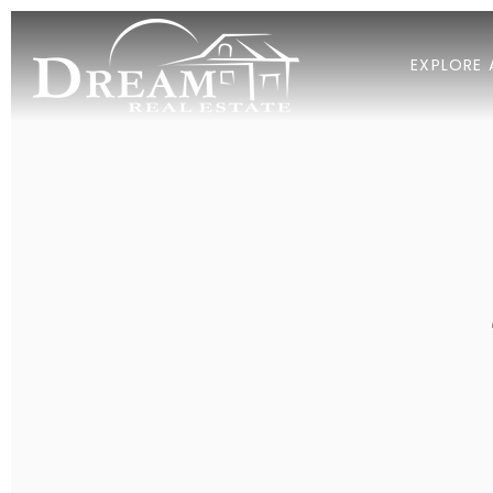
EXPLORE 