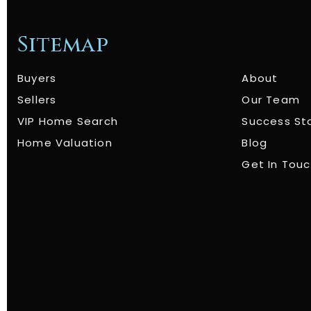
Sitemap
Buyers
About
Sellers
Our Team
VIP Home Search
Success St
Home Valuation
Blog
Get In Tou