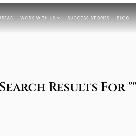
AREAS
WORK WITH US
SUCCESS STORIES
BLOG
Search Results For "