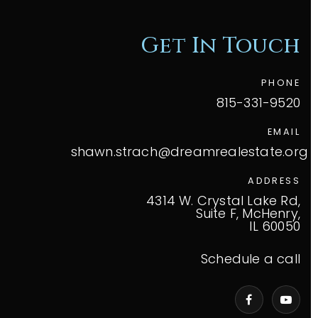
Get In Touch
PHONE
815-331-9520
EMAIL
shawn.strach@dreamrealestate.org
ADDRESS
4314 W. Crystal Lake Rd,
Suite F, McHenry,
IL 60050
Schedule a call
VIP Home Search