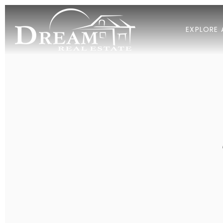
EXPLORE 