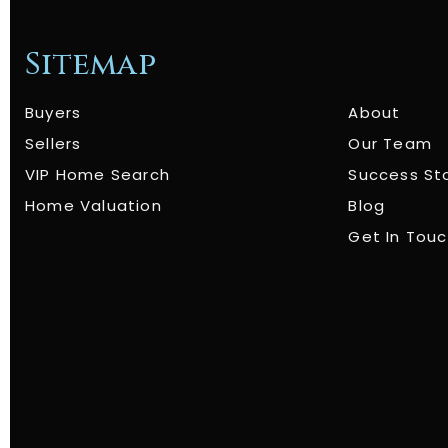
Sitemap
Buyers
About
Sellers
Our Team
VIP Home Search
Success St
Home Valuation
Blog
Get In Tou