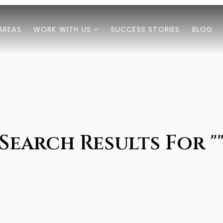
AREAS
WORK WITH US
SUCCESS STORIES
BLOG
Search Results For "