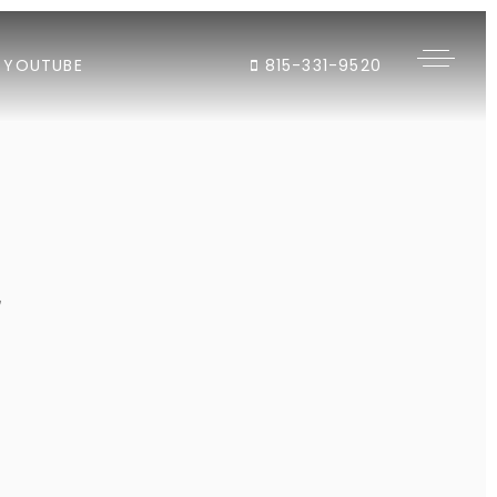
YOUTUBE
815-331-9520
"