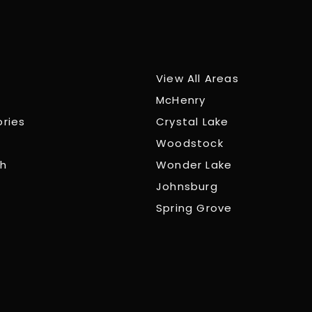
View All Areas
McHenry
ories
Crystal Lake
Woodstock
ch
Wonder Lake
Johnsburg
Spring Grove