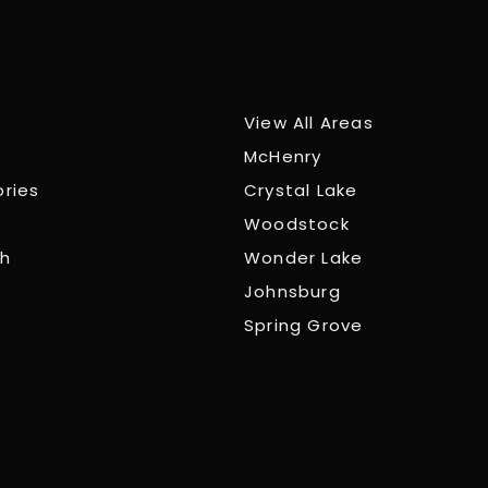
View All Areas
McHenry
ories
Crystal Lake
Woodstock
ch
Wonder Lake
Johnsburg
Spring Grove