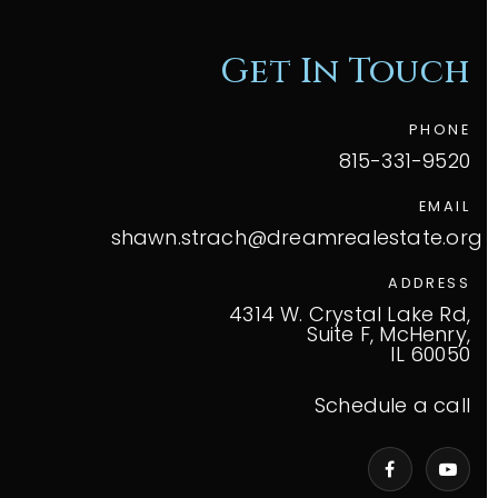
Get In Touch
PHONE
815-331-9520
EMAIL
shawn.strach@dreamrealestate.org
ADDRESS
4314 W. Crystal Lake Rd,
Suite F, McHenry,
IL 60050
Schedule a call
VIP Home Search