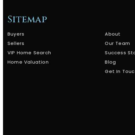
Sitemap
Buyers
About
Sellers
Our Team
VIP Home Search
Success St
Home Valuation
Blog
Get In Tou