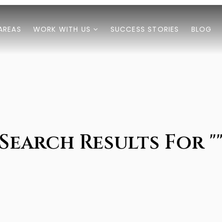
AREAS
WORK WITH US
SUCCESS STORIES
BLOG
Search Results For "