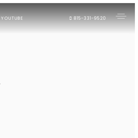
YOUTUBE
815-331-9520
"