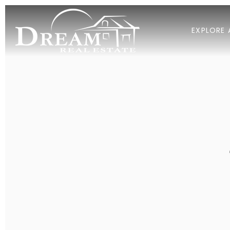
EXPLORE 