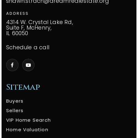
shawn.strach@dreamrealestate.org
ADDRESS
4314 W. Crystal Lake Rd,
Suite F, McHenry,
IL 60050
Schedule a call
Sitemap
Buyers
Sellers
VIP Home Search
Home Valuation