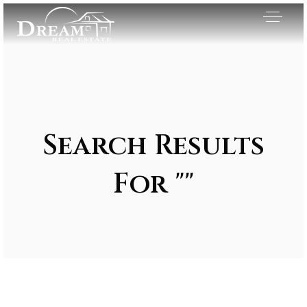
Search Results
For ""
Exclusive Listings