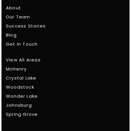
About
Our Team
Success Stories
Blog
Get In Touch
View All Areas
McHenry
Crystal Lake
Woodstock
Wonder Lake
Johnsburg
Spring Grove