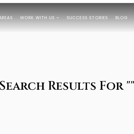
AREAS
WORK WITH US
SUCCESS STORIES
BLOG
Search Results For "