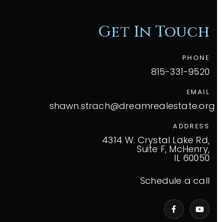
Get In Touch
PHONE
815-331-9520
EMAIL
shawn.strach@dreamrealestate.org
ADDRESS
4314 W. Crystal Lake Rd,
Suite F, McHenry,
IL 60050
Schedule a call
VIP Home Search