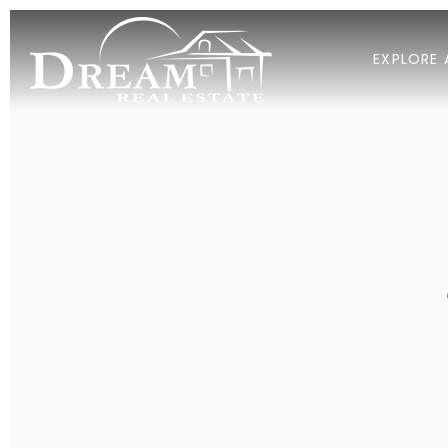
EXPLORE 