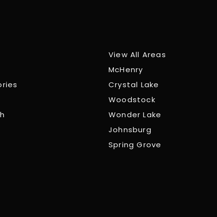
View All Areas
McHenry
ories
Crystal Lake
Woodstock
ch
Wonder Lake
Johnsburg
Spring Grove