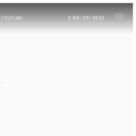
YOUTUBE
815-331-9520
"