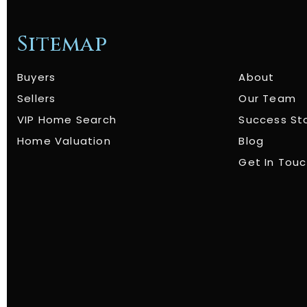
Sitemap
Buyers
About
Sellers
Our Team
VIP Home Search
Success St
Home Valuation
Blog
Get In Tou