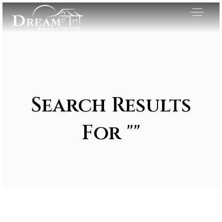
Search Results
For ""
Exclusive Listings