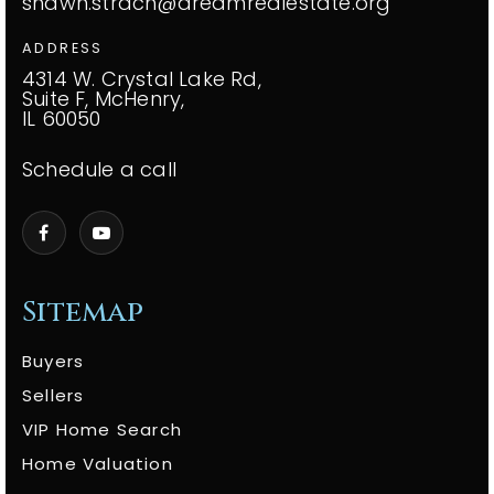
shawn.strach@dreamrealestate.org
ADDRESS
4314 W. Crystal Lake Rd,
Suite F, McHenry,
IL 60050
Schedule a call
Sitemap
Buyers
Sellers
VIP Home Search
Home Valuation