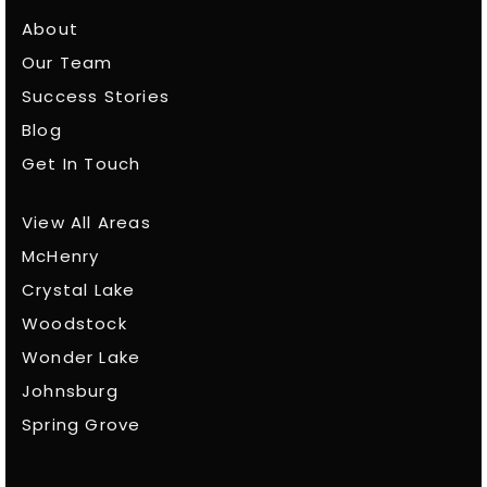
About
Our Team
Success Stories
Blog
Get In Touch
View All Areas
McHenry
Crystal Lake
Woodstock
Wonder Lake
Johnsburg
Spring Grove