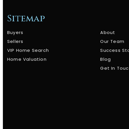
Sitemap
Buyers
About
Sellers
Our Team
VIP Home Search
Success St
Home Valuation
Blog
Get In Tou