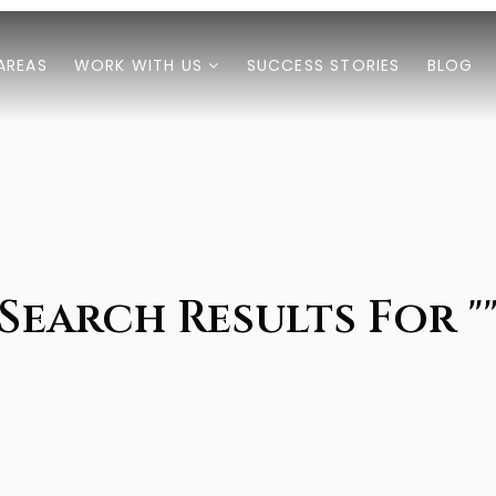
AREAS
WORK WITH US
SUCCESS STORIES
BLOG
Search Results For "