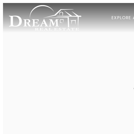
EXPLORE 