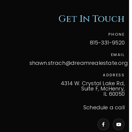
Get In Touch
PHONE
815-331-9520
EMAIL
shawn.strach@dreamrealestate.org
ADDRESS
4314 W. Crystal Lake Rd,
Suite F, McHenry,
IL 60050
Schedule a call
VIP Home Search