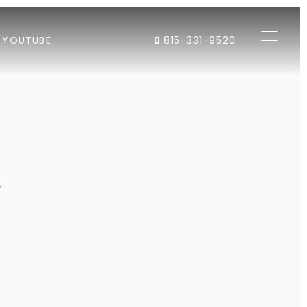
YOUTUBE
815-331-9520
"