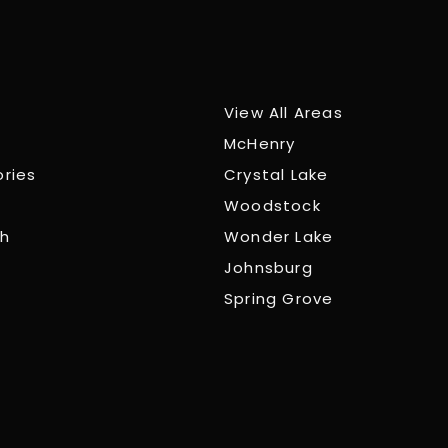
View All Areas
McHenry
ories
Crystal Lake
Woodstock
ch
Wonder Lake
Johnsburg
Spring Grove