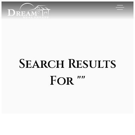
Search Results
For ""
Exclusive Listings