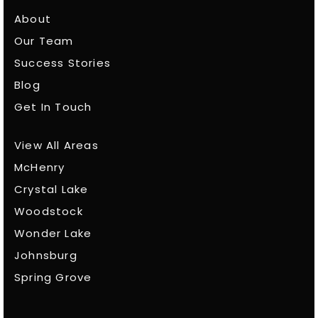
About
Our Team
Success Stories
Blog
Get In Touch
View All Areas
McHenry
Crystal Lake
Woodstock
Wonder Lake
Johnsburg
Spring Grove