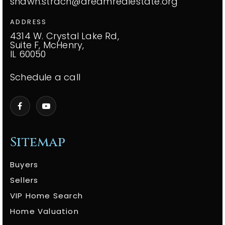
shawn.strach@dreamrealestate.org
ADDRESS
4314 W. Crystal Lake Rd,
Suite F, McHenry,
IL 60050
Schedule a call
Sitemap
Buyers
Sellers
VIP Home Search
Home Valuation