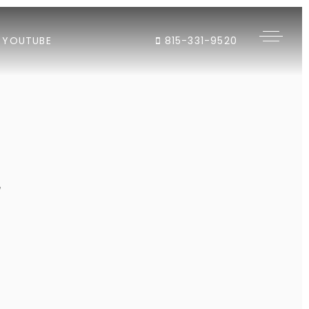
YOUTUBE
815-331-9520
"