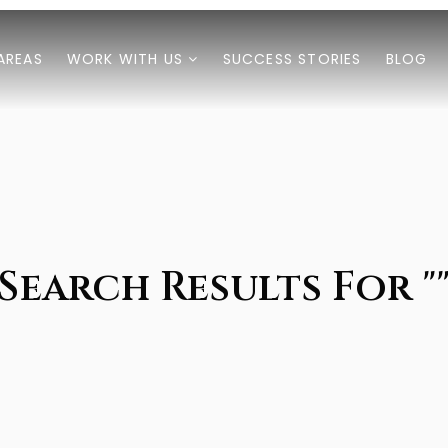
AREAS
WORK WITH US
SUCCESS STORIES
BLOG
Search Results For "