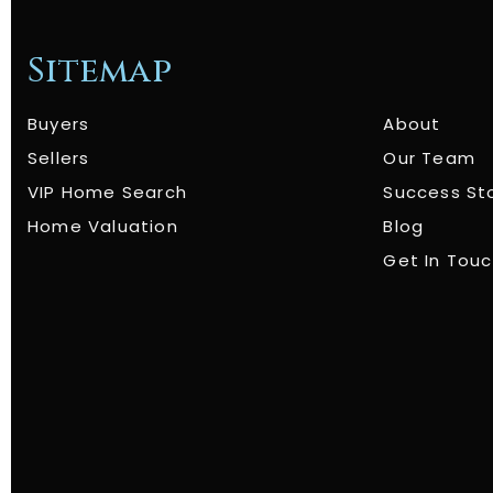
Sitemap
Buyers
About
Sellers
Our Team
VIP Home Search
Success St
Home Valuation
Blog
Get In Tou