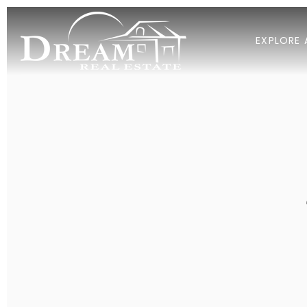
EXPLORE 