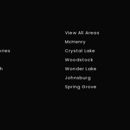
View All Areas
McHenry
ories
Crystal Lake
Woodstock
ch
Wonder Lake
Johnsburg
Spring Grove