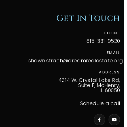
Get In Touch
PHONE
815-331-9520
EMAIL
shawn.strach@dreamrealestate.org
ADDRESS
4314 W. Crystal Lake Rd,
Suite F, McHenry,
IL 60050
Schedule a call
VIP Home Search