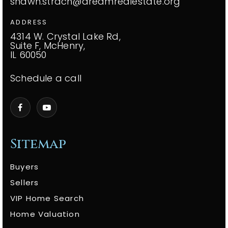
shawn.strach@dreamrealestate.org
ADDRESS
4314 W. Crystal Lake Rd,
Suite F, McHenry,
IL 60050
Schedule a call
Sitemap
Buyers
Sellers
VIP Home Search
Home Valuation