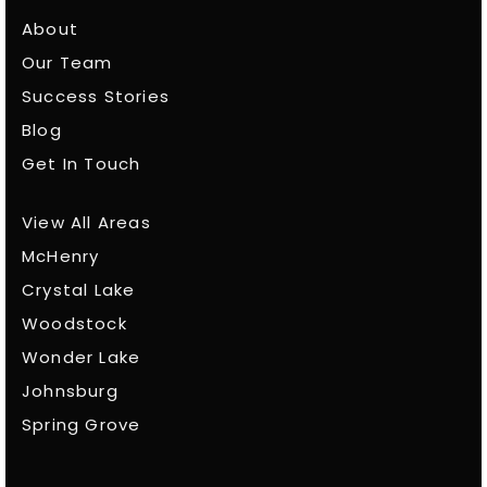
About
Our Team
Success Stories
Blog
Get In Touch
View All Areas
McHenry
Crystal Lake
Woodstock
Wonder Lake
Johnsburg
Spring Grove