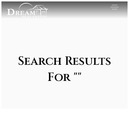
Search Results
For ""
Exclusive Listings