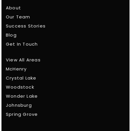
About
Our Team
Success Stories
Blog
Get In Touch
View All Areas
McHenry
Crystal Lake
Woodstock
Wonder Lake
Johnsburg
Spring Grove