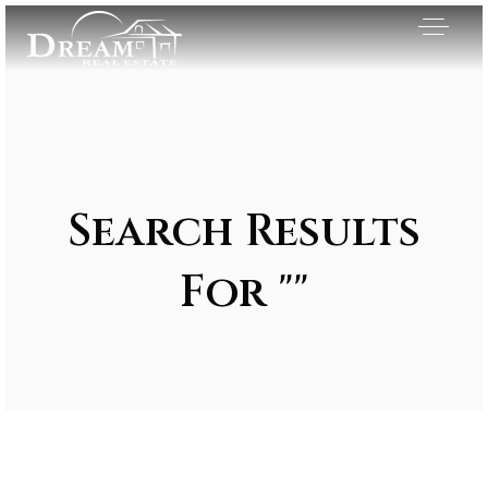
Search Results
For ""
Exclusive Listings