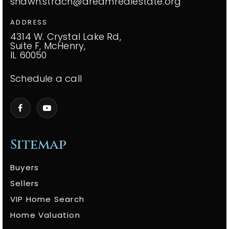
shawn.strach@dreamrealestate.org
ADDRESS
4314 W. Crystal Lake Rd,
Suite F, McHenry,
IL 60050
Schedule a call
Sitemap
Buyers
Sellers
VIP Home Search
Home Valuation