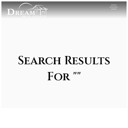
Search Results
For ""
Exclusive Listings