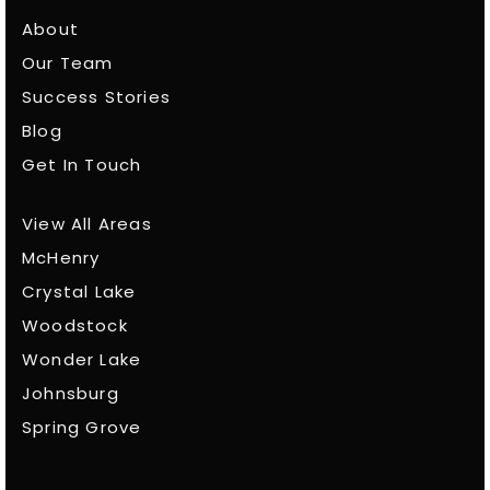
About
Our Team
Success Stories
Blog
Get In Touch
View All Areas
McHenry
Crystal Lake
Woodstock
Wonder Lake
Johnsburg
Spring Grove