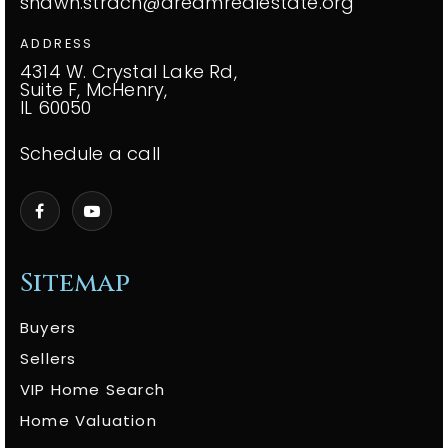
shawn.strach@dreamrealestate.org
ADDRESS
4314 W. Crystal Lake Rd,
Suite F, McHenry,
IL 60050
Schedule a call
Sitemap
Buyers
Sellers
VIP Home Search
Home Valuation