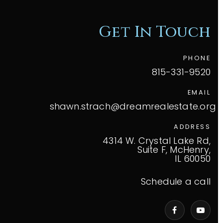
Get In Touch
PHONE
815-331-9520
EMAIL
shawn.strach@dreamrealestate.org
ADDRESS
4314 W. Crystal Lake Rd,
Suite F, McHenry,
IL 60050
Schedule a call
VIP Home Search