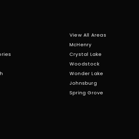
View All Areas
McHenry
ories
Crystal Lake
Woodstock
ch
Wonder Lake
Johnsburg
Spring Grove