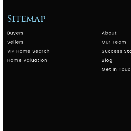
Sitemap
Buyers
About
Sellers
Our Team
VIP Home Search
Success St
Home Valuation
Blog
Get In Tou