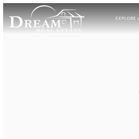
EXPLORE 