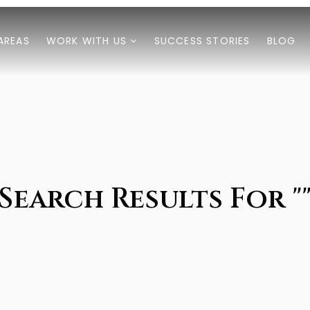
AREAS
WORK WITH US
SUCCESS STORIES
BLOG
Search Results For "