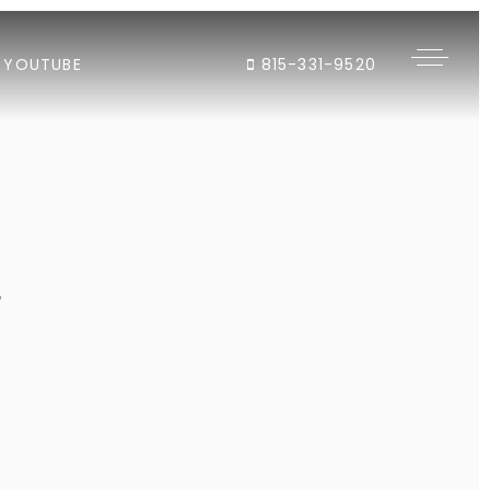
YOUTUBE
815-331-9520
"