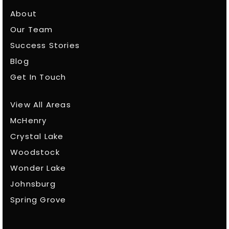
About
Our Team
Success Stories
Blog
Get In Touch
View All Areas
McHenry
Crystal Lake
Woodstock
Wonder Lake
Johnsburg
Spring Grove