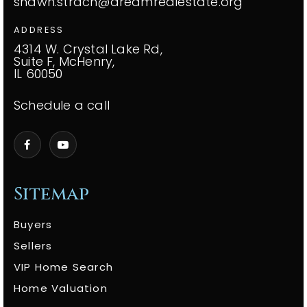
shawn.strach@dreamrealestate.org
ADDRESS
4314 W. Crystal Lake Rd,
Suite F, McHenry,
IL 60050
Schedule a call
Sitemap
Buyers
Sellers
VIP Home Search
Home Valuation