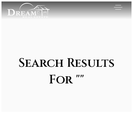
Search Results
For ""
Exclusive Listings