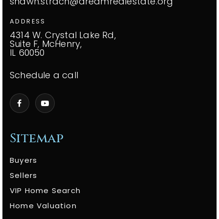
shawn.strach@dreamrealestate.org
ADDRESS
4314 W. Crystal Lake Rd,
Suite F, McHenry,
IL 60050
Schedule a call
Sitemap
Buyers
Sellers
VIP Home Search
Home Valuation