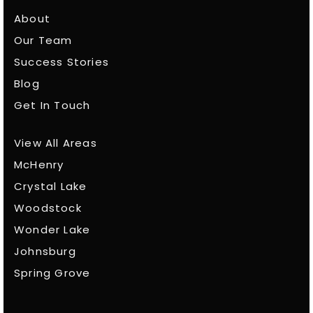
About
Our Team
Success Stories
Blog
Get In Touch
View All Areas
McHenry
Crystal Lake
Woodstock
Wonder Lake
Johnsburg
Spring Grove