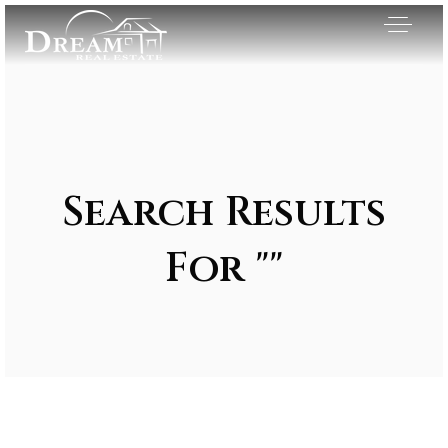
Search Results
For ""
Exclusive Listings