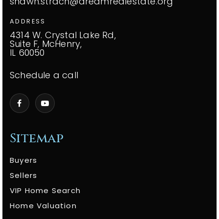
shawn.strach@dreamrealestate.org
ADDRESS
4314 W. Crystal Lake Rd,
Suite F, McHenry,
IL 60050
Schedule a call
Sitemap
Buyers
Sellers
VIP Home Search
Home Valuation