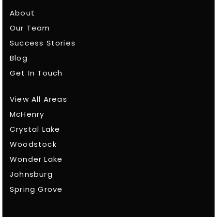
About
Our Team
Success Stories
Blog
Get In Touch
View All Areas
McHenry
Crystal Lake
Woodstock
Wonder Lake
Johnsburg
Spring Grove