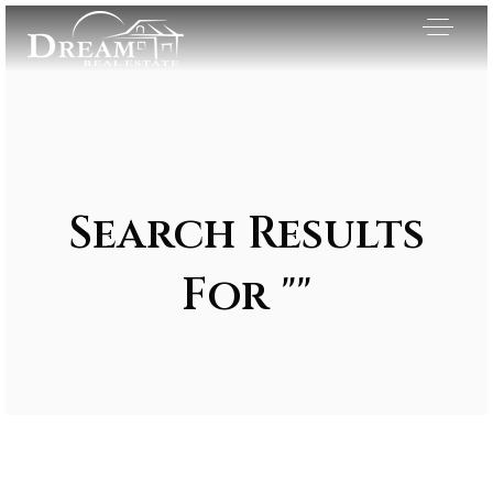
Search Results
For ""
Exclusive Listings