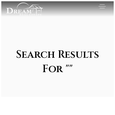
Search Results
For ""
Exclusive Listings