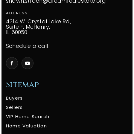
shawn.strach@dreamrealestate.org
ADDRESS
4314 W. Crystal Lake Rd,
Suite F, McHenry,
IL 60050
Schedule a call
Sitemap
Buyers
Sellers
VIP Home Search
Home Valuation