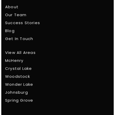
About
Our Team
Success Stories
Blog
Get In Touch
View All Areas
McHenry
Crystal Lake
Woodstock
Wonder Lake
Johnsburg
Spring Grove