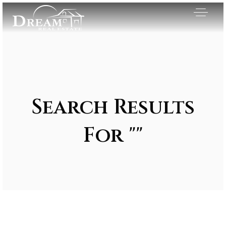
Search Results
For ""
Exclusive Listings