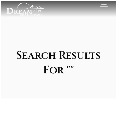
Search Results
For ""
Exclusive Listings