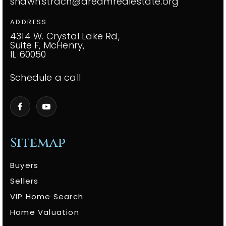
shawn.strach@dreamrealestate.org
ADDRESS
4314 W. Crystal Lake Rd,
Suite F, McHenry,
IL 60050
Schedule a call
Sitemap
Buyers
Sellers
VIP Home Search
Home Valuation