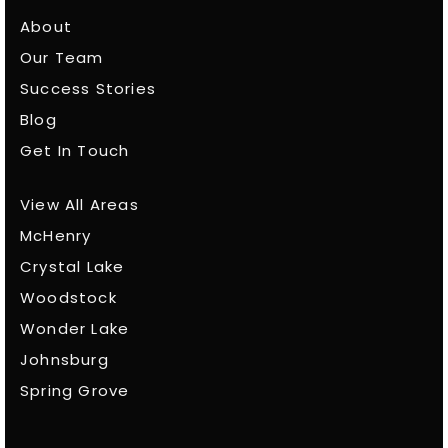
About
Our Team
Success Stories
Blog
Get In Touch
View All Areas
McHenry
Crystal Lake
Woodstock
Wonder Lake
Johnsburg
Spring Grove