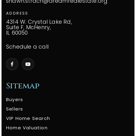
shawn.strach@dreamrealestate.org
ADDRESS
4314 W. Crystal Lake Rd,
Suite F, McHenry,
IL 60050
Schedule a call
Sitemap
Buyers
Sellers
VIP Home Search
Home Valuation