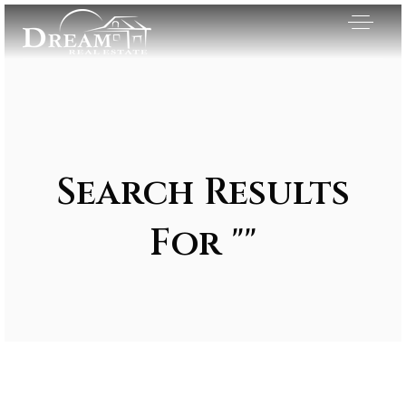
Search Results
For ""
Exclusive Listings