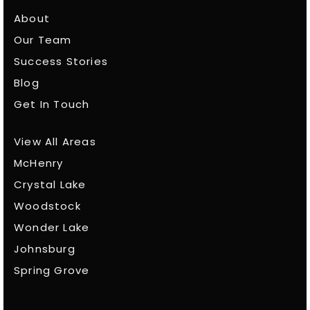
About
Our Team
Success Stories
Blog
Get In Touch
View All Areas
McHenry
Crystal Lake
Woodstock
Wonder Lake
Johnsburg
Spring Grove