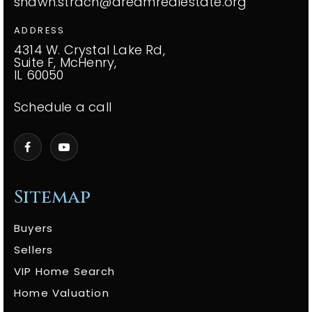
shawn.strach@dreamrealestate.org
ADDRESS
4314 W. Crystal Lake Rd,
Suite F, McHenry,
IL 60050
Schedule a call
Sitemap
Buyers
Sellers
VIP Home Search
Home Valuation