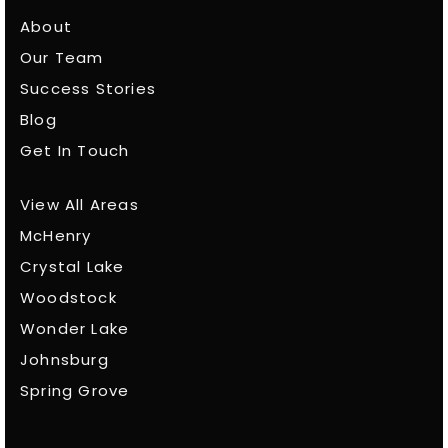
About
Our Team
Success Stories
Blog
Get In Touch
View All Areas
McHenry
Crystal Lake
Woodstock
Wonder Lake
Johnsburg
Spring Grove