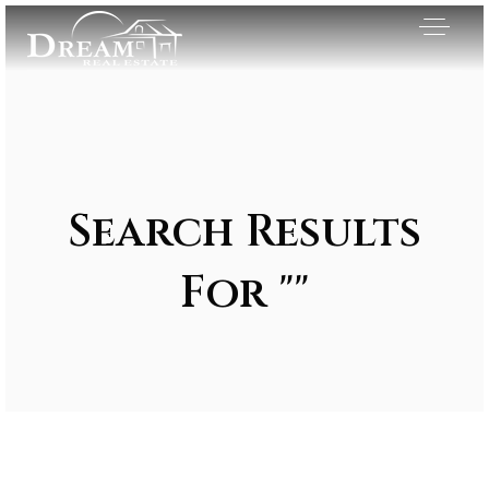
Search Results
For ""
Exclusive Listings