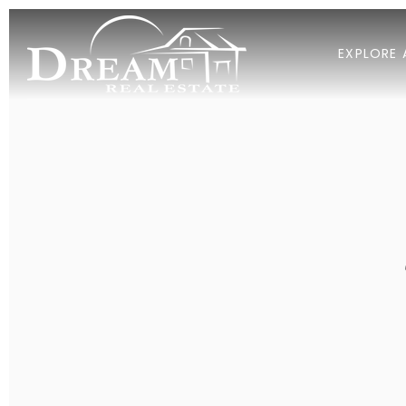
EXPLORE 