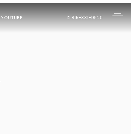
YOUTUBE
815-331-9520
"