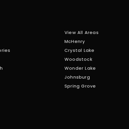
View All Areas
McHenry
ories
Crystal Lake
Woodstock
ch
Wonder Lake
Johnsburg
Spring Grove