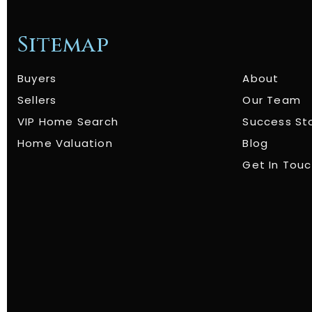
Sitemap
Buyers
About
Sellers
Our Team
VIP Home Search
Success St
Home Valuation
Blog
Get In Tou