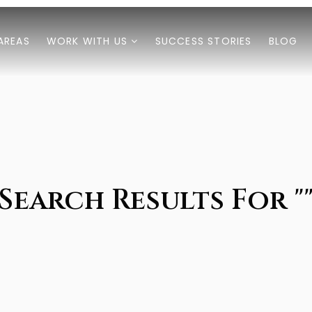
AREAS
WORK WITH US
SUCCESS STORIES
BLOG
Search Results For "