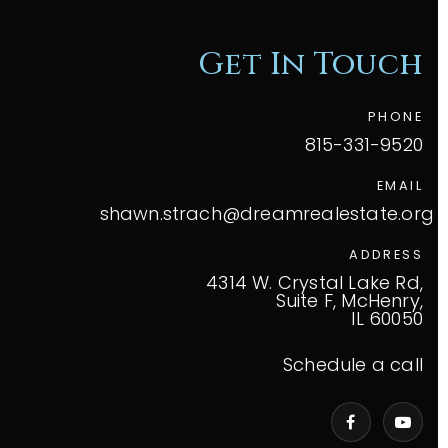
Get In Touch
PHONE
815-331-9520
EMAIL
shawn.strach@dreamrealestate.org
ADDRESS
4314 W. Crystal Lake Rd,
Suite F, McHenry,
IL 60050
Schedule a call
VIP Home Search