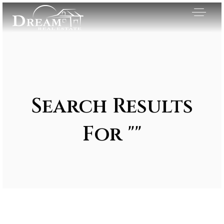
Search Results
For ""
Exclusive Listings