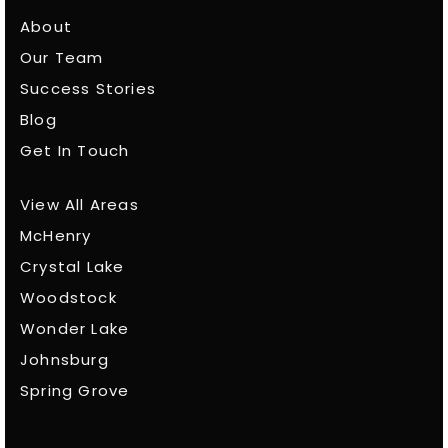
About
Our Team
Success Stories
Blog
Get In Touch
View All Areas
McHenry
Crystal Lake
Woodstock
Wonder Lake
Johnsburg
Spring Grove