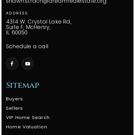
shawn.strach@dreamrealestate.org
ADDRESS
4314 W. Crystal Lake Rd,
Suite F, McHenry,
IL 60050
Schedule a call
Sitemap
Buyers
Sellers
VIP Home Search
Home Valuation