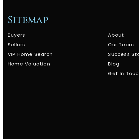
Sitemap
Buyers
About
Sellers
Our Team
VIP Home Search
Success St
Home Valuation
Blog
Get In Tou