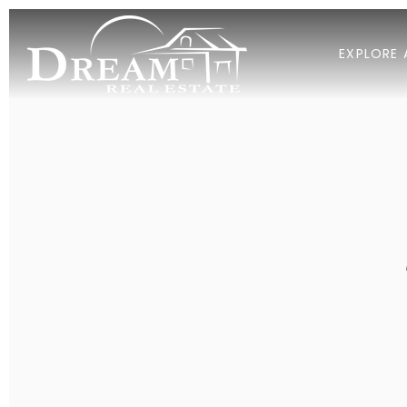
EXPLORE 