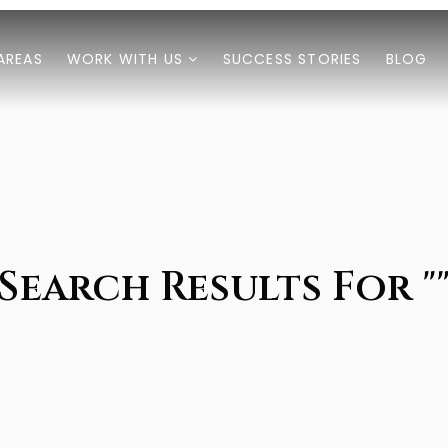
AREAS
WORK WITH US
SUCCESS STORIES
BLOG
Search Results For "