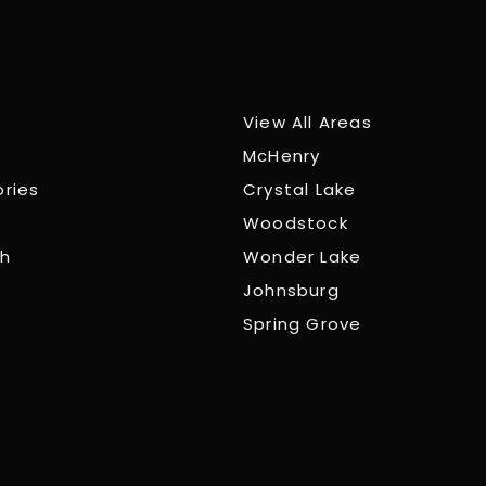
View All Areas
McHenry
ories
Crystal Lake
Woodstock
ch
Wonder Lake
Johnsburg
Spring Grove