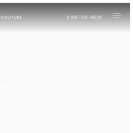
YOUTUBE
815-331-9520
"