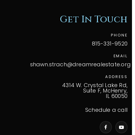
Get In Touch
PHONE
815-331-9520
EMAIL
shawn.strach@dreamrealestate.org
ADDRESS
4314 W. Crystal Lake Rd,
Suite F, McHenry,
IL 60050
Schedule a call
VIP Home Search