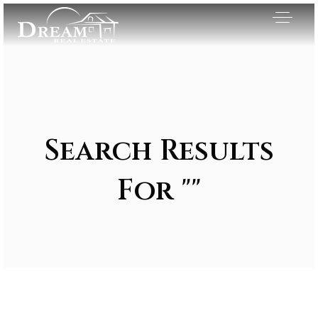
Search Results
For ""
Exclusive Listings