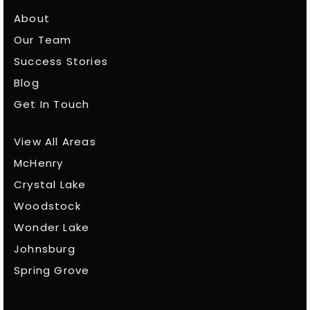
About
Our Team
Success Stories
Blog
Get In Touch
View All Areas
McHenry
Crystal Lake
Woodstock
Wonder Lake
Johnsburg
Spring Grove