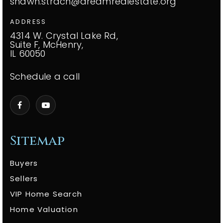
shawn.strach@dreamrealestate.org
ADDRESS
4314 W. Crystal Lake Rd,
Suite F, McHenry,
IL 60050
Schedule a call
Sitemap
Buyers
Sellers
VIP Home Search
Home Valuation