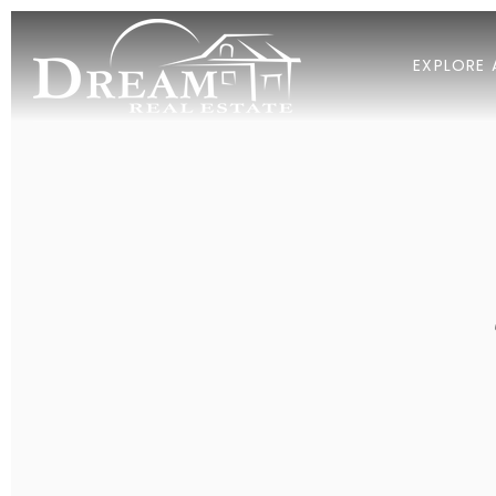
EXPLORE 