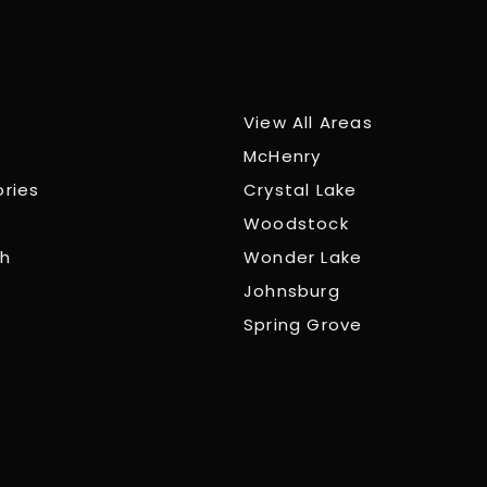
View All Areas
McHenry
ories
Crystal Lake
Woodstock
ch
Wonder Lake
Johnsburg
Spring Grove