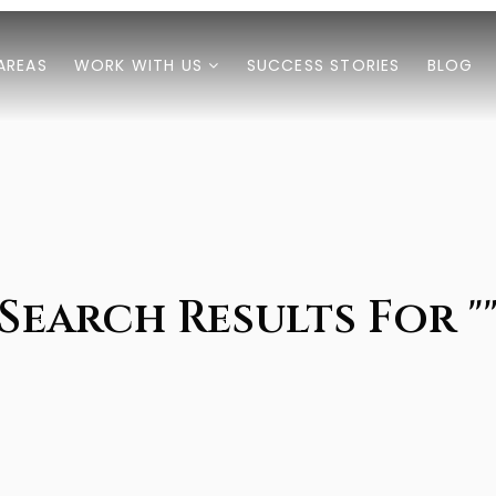
AREAS
WORK WITH US
SUCCESS STORIES
BLOG
Search Results For "