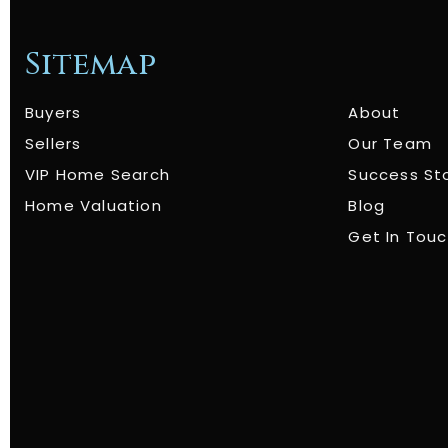
Sitemap
Buyers
About
Sellers
Our Team
VIP Home Search
Success St
Home Valuation
Blog
Get In Tou