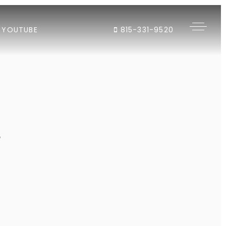
YOUTUBE
815-331-9520
"