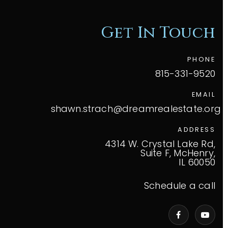
Get In Touch
PHONE
815-331-9520
EMAIL
shawn.strach@dreamrealestate.org
ADDRESS
4314 W. Crystal Lake Rd,
Suite F, McHenry,
IL 60050
Schedule a call
VIP Home Search