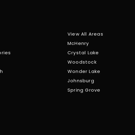
View All Areas
McHenry
ories
Crystal Lake
Woodstock
ch
Wonder Lake
Johnsburg
Spring Grove