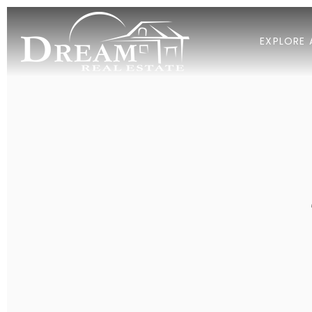
EXPLORE 