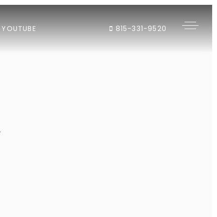
YOUTUBE
815-331-9520
"