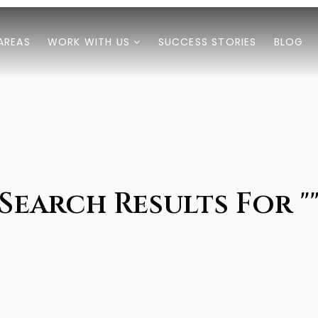
AREAS
WORK WITH US
SUCCESS STORIES
BLOG
Search Results For "