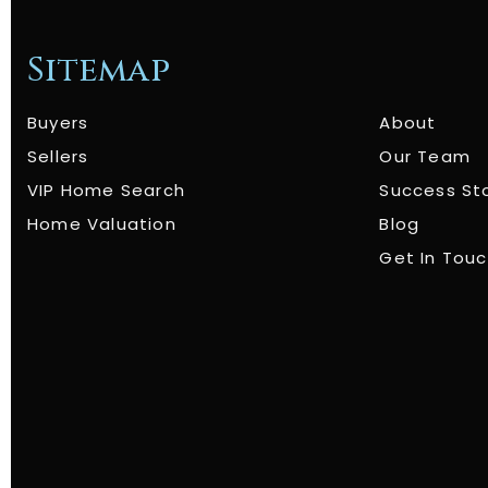
Sitemap
Buyers
About
Sellers
Our Team
VIP Home Search
Success St
Home Valuation
Blog
Get In Tou