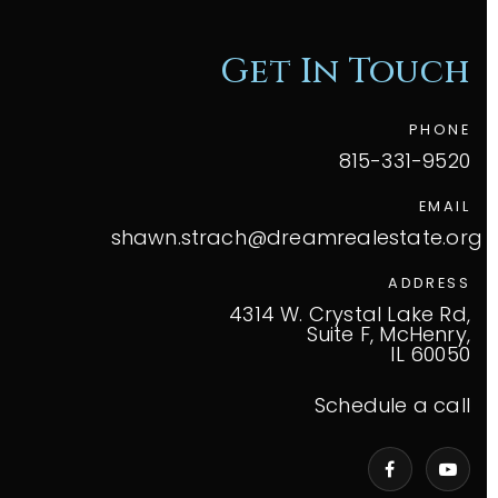
Get In Touch
PHONE
815-331-9520
EMAIL
shawn.strach@dreamrealestate.org
ADDRESS
4314 W. Crystal Lake Rd,
Suite F, McHenry,
IL 60050
Schedule a call
VIP Home Search