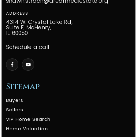
shawn.strach@dreamrealestate.org
ADDRESS
4314 W. Crystal Lake Rd,
Suite F, McHenry,
IL 60050
Schedule a call
Sitemap
Buyers
Sellers
VIP Home Search
Home Valuation