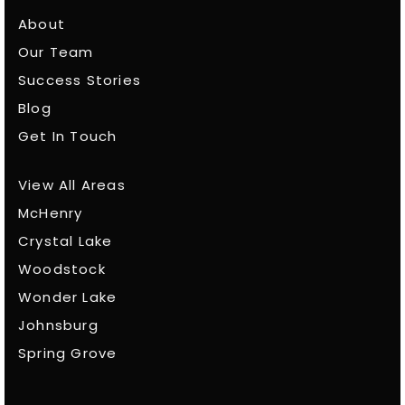
About
Our Team
Success Stories
Blog
Get In Touch
View All Areas
McHenry
Crystal Lake
Woodstock
Wonder Lake
Johnsburg
Spring Grove