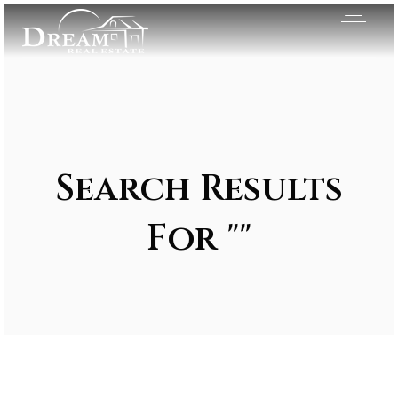
Search Results
For ""
Exclusive Listings