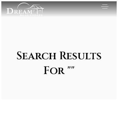
Search Results
For ""
Exclusive Listings