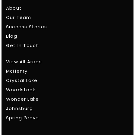
About
Our Team
Success Stories
Blog
Get In Touch
View All Areas
McHenry
Crystal Lake
Woodstock
Wonder Lake
Johnsburg
Spring Grove