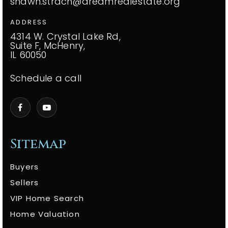
shawn.strach@dreamrealestate.org
ADDRESS
4314 W. Crystal Lake Rd,
Suite F, McHenry,
IL 60050
Schedule a call
Sitemap
Buyers
Sellers
VIP Home Search
Home Valuation