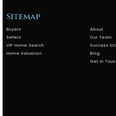
Sitemap
Buyers
About
Sellers
Our Team
VIP Home Search
Success St
Home Valuation
Blog
Get In Tou