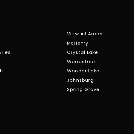
View All Areas
McHenry
ories
Crystal Lake
Woodstock
ch
Wonder Lake
Johnsburg
Spring Grove