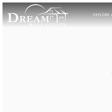
EXPLORE 