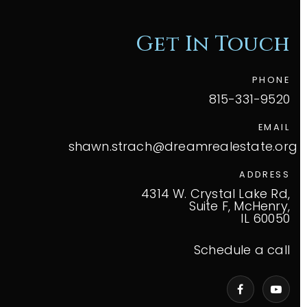
Get In Touch
PHONE
815-331-9520
EMAIL
shawn.strach@dreamrealestate.org
ADDRESS
4314 W. Crystal Lake Rd,
Suite F, McHenry,
IL 60050
Schedule a call
VIP Home Search