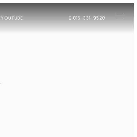
YOUTUBE
815-331-9520
"