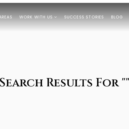
AREAS
WORK WITH US
SUCCESS STORIES
BLOG
Search Results For "