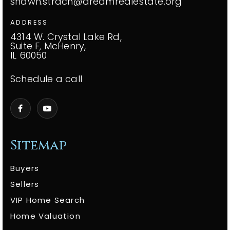
shawn.strach@dreamrealestate.org
ADDRESS
4314 W. Crystal Lake Rd,
Suite F, McHenry,
IL 60050
Schedule a call
Sitemap
Buyers
Sellers
VIP Home Search
Home Valuation