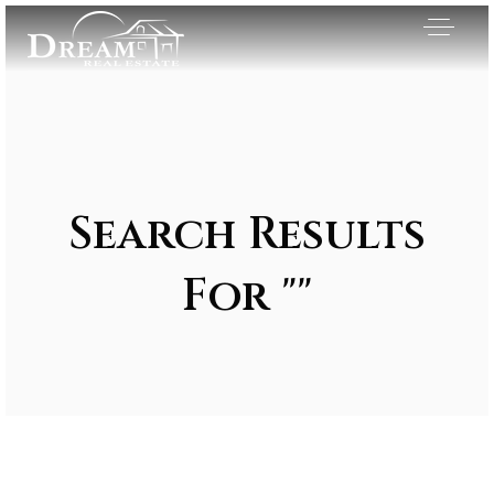
Search Results
For ""
Exclusive Listings