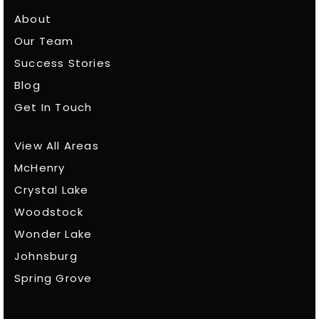
About
Our Team
Success Stories
Blog
Get In Touch
View All Areas
McHenry
Crystal Lake
Woodstock
Wonder Lake
Johnsburg
Spring Grove