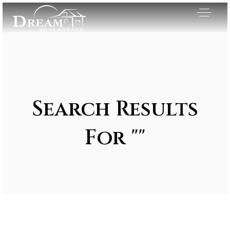
Search Results
For ""
Exclusive Listings