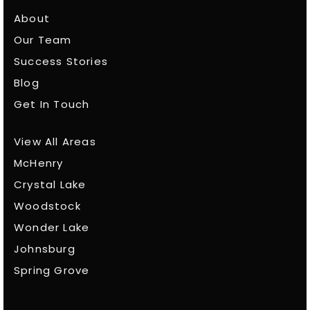
About
Our Team
Success Stories
Blog
Get In Touch
View All Areas
McHenry
Crystal Lake
Woodstock
Wonder Lake
Johnsburg
Spring Grove