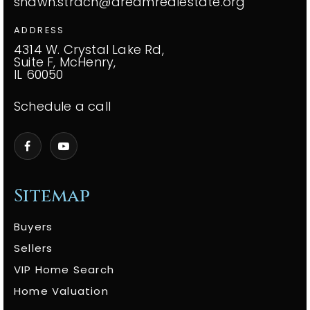
shawn.strach@dreamrealestate.org
ADDRESS
4314 W. Crystal Lake Rd,
Suite F, McHenry,
IL 60050
Schedule a call
Sitemap
Buyers
Sellers
VIP Home Search
Home Valuation