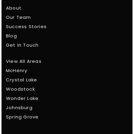
About
Our Team
Success Stories
Blog
Get In Touch
View All Areas
McHenry
Crystal Lake
Woodstock
Wonder Lake
Johnsburg
Spring Grove