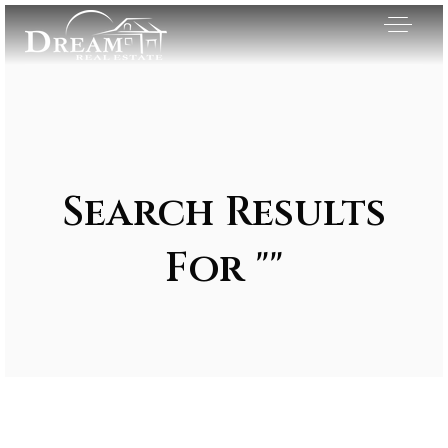
Search Results
For ""
Exclusive Listings