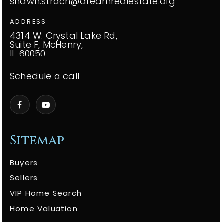
shawn.strach@dreamrealestate.org
ADDRESS
4314 W. Crystal Lake Rd,
Suite F, McHenry,
IL 60050
Schedule a call
Sitemap
Buyers
Sellers
VIP Home Search
Home Valuation