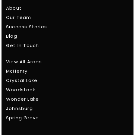
About
Our Team
Success Stories
Blog
Get In Touch
View All Areas
McHenry
Crystal Lake
Woodstock
Wonder Lake
Johnsburg
Spring Grove