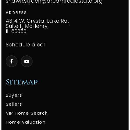
shawn.strach@dreamrealestate.org
ADDRESS
4314 W. Crystal Lake Rd,
Suite F, McHenry,
IL 60050
Schedule a call
Sitemap
Buyers
Sellers
VIP Home Search
Home Valuation