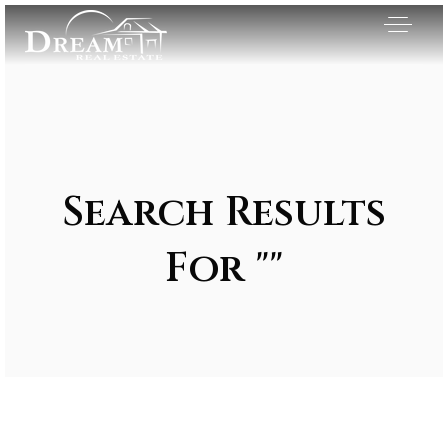
Search Results
For ""
Exclusive Listings