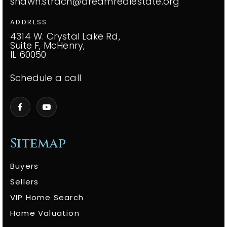
shawn.strach@dreamrealestate.org
ADDRESS
4314 W. Crystal Lake Rd,
Suite F, McHenry,
IL 60050
Schedule a call
Sitemap
Buyers
Sellers
VIP Home Search
Home Valuation