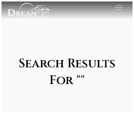
Search Results
For ""
Exclusive Listings