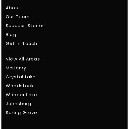
About
Our Team
Success Stories
Blog
Get In Touch
View All Areas
McHenry
Crystal Lake
Woodstock
Wonder Lake
Johnsburg
Spring Grove