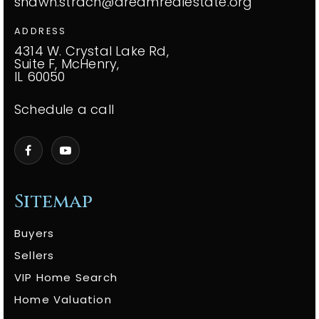
shawn.strach@dreamrealestate.org
ADDRESS
4314 W. Crystal Lake Rd,
Suite F, McHenry,
IL 60050
Schedule a call
Sitemap
Buyers
Sellers
VIP Home Search
Home Valuation