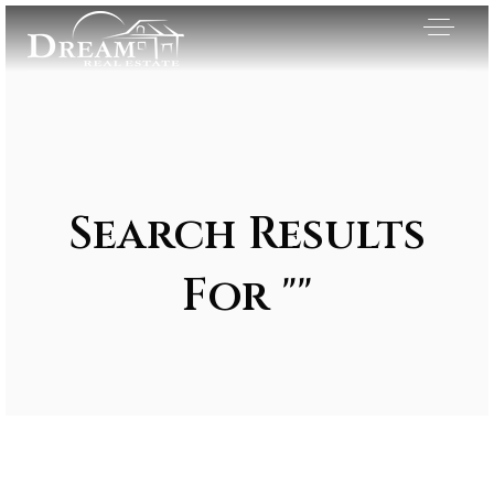
Search Results
For ""
Exclusive Listings