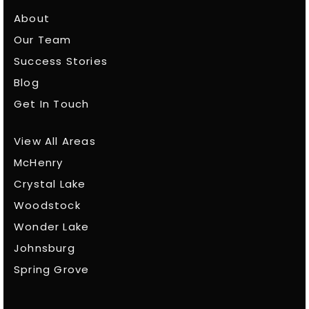
About
Our Team
Success Stories
Blog
Get In Touch
View All Areas
McHenry
Crystal Lake
Woodstock
Wonder Lake
Johnsburg
Spring Grove