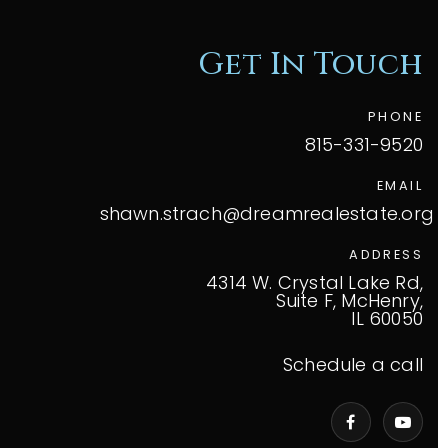
Get In Touch
PHONE
815-331-9520
EMAIL
shawn.strach@dreamrealestate.org
ADDRESS
4314 W. Crystal Lake Rd,
Suite F, McHenry,
IL 60050
Schedule a call
VIP Home Search