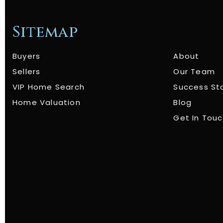
Sitemap
Buyers
About
Sellers
Our Team
VIP Home Search
Success St
Home Valuation
Blog
Get In Tou