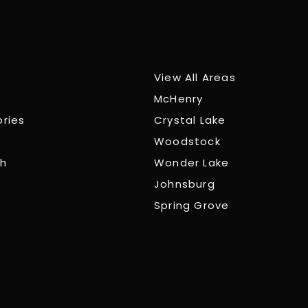
View All Areas
McHenry
ories
Crystal Lake
Woodstock
ch
Wonder Lake
Johnsburg
Spring Grove