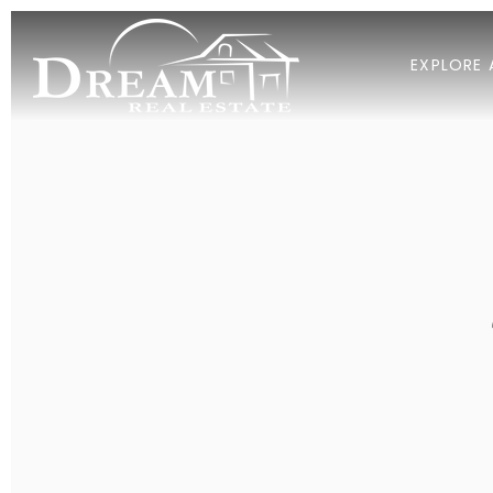
EXPLORE 