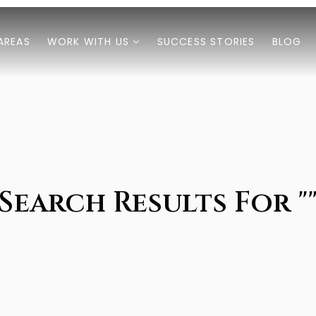
AREAS
WORK WITH US
SUCCESS STORIES
BLOG
Search Results For "