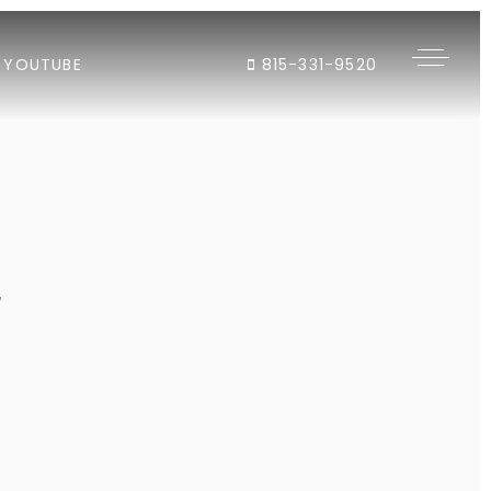
YOUTUBE
815-331-9520
"