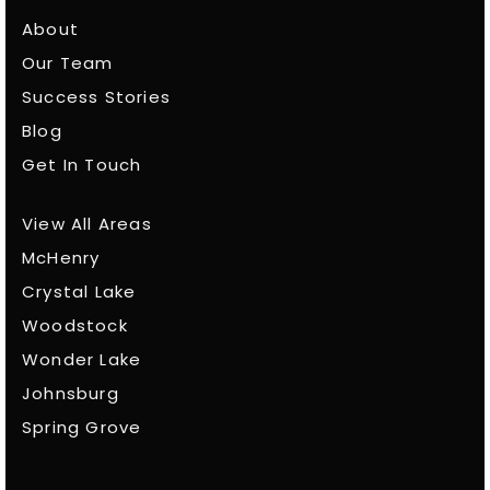
About
Our Team
Success Stories
Blog
Get In Touch
View All Areas
McHenry
Crystal Lake
Woodstock
Wonder Lake
Johnsburg
Spring Grove