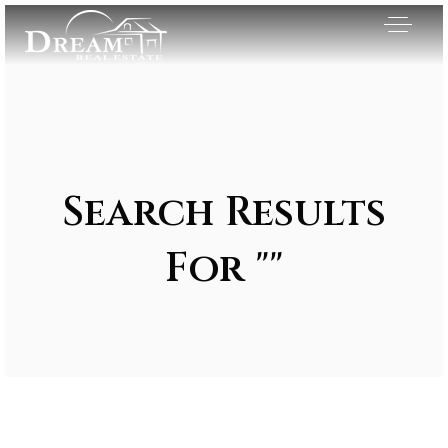
Search Results
For ""
Exclusive Listings