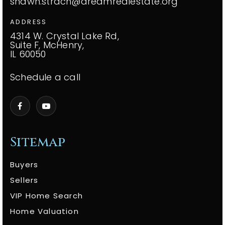
shawn.strach@dreamrealestate.org
ADDRESS
4314 W. Crystal Lake Rd,
Suite F, McHenry,
IL 60050
Schedule a call
Sitemap
Buyers
Sellers
VIP Home Search
Home Valuation