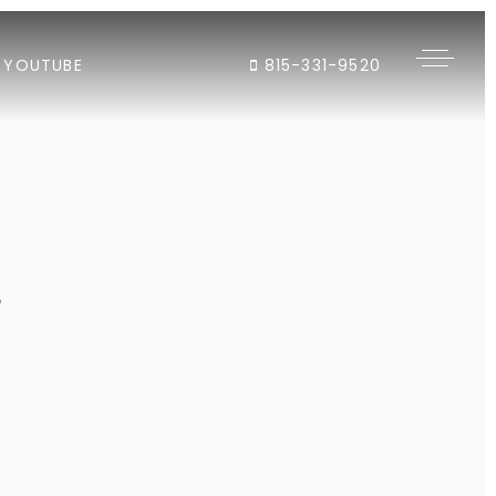
YOUTUBE
815-331-9520
"