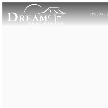
EXPLORE 