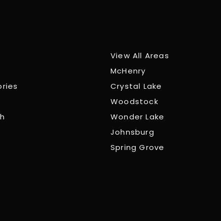
View All Areas
McHenry
ories
Crystal Lake
Woodstock
ch
Wonder Lake
Johnsburg
Spring Grove