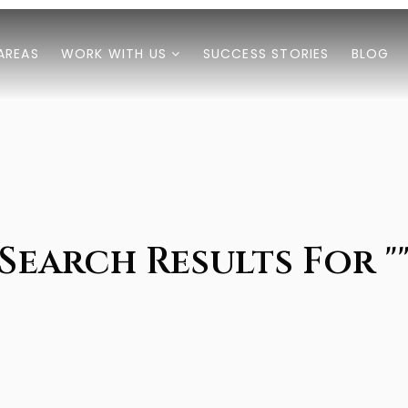
AREAS
WORK WITH US
SUCCESS STORIES
BLOG
Search Results For "