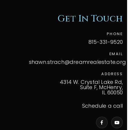
Get In Touch
PHONE
815-331-9520
EMAIL
shawn.strach@dreamrealestate.org
ADDRESS
4314 W. Crystal Lake Rd,
Suite F, McHenry,
IL 60050
Schedule a call
VIP Home Search