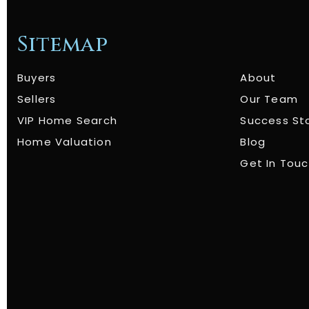
Sitemap
Buyers
About
Sellers
Our Team
VIP Home Search
Success St
Home Valuation
Blog
Get In Tou