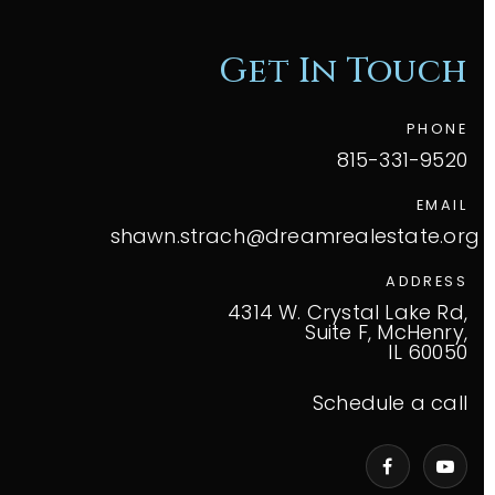
Get In Touch
PHONE
815-331-9520
EMAIL
shawn.strach@dreamrealestate.org
ADDRESS
4314 W. Crystal Lake Rd,
Suite F, McHenry,
IL 60050
Schedule a call
VIP Home Search