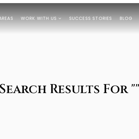
AREAS
WORK WITH US
SUCCESS STORIES
BLOG
Search Results For "