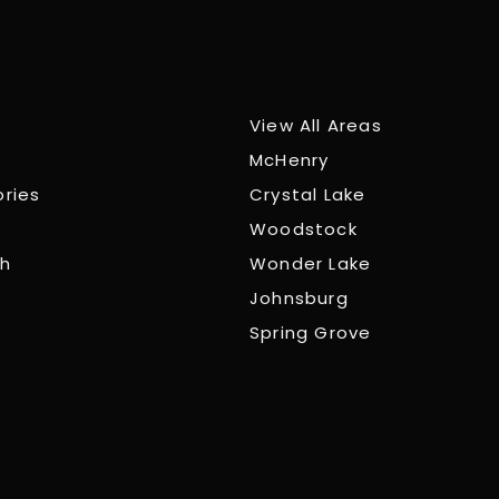
View All Areas
McHenry
ories
Crystal Lake
Woodstock
ch
Wonder Lake
Johnsburg
Spring Grove