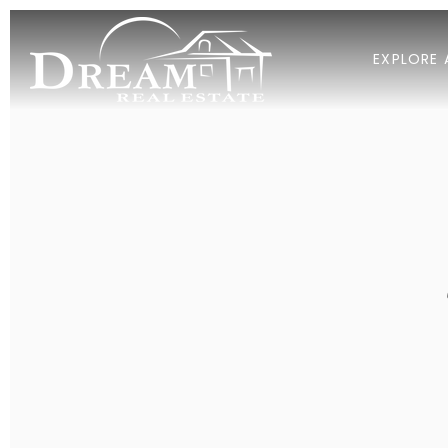
EXPLORE 