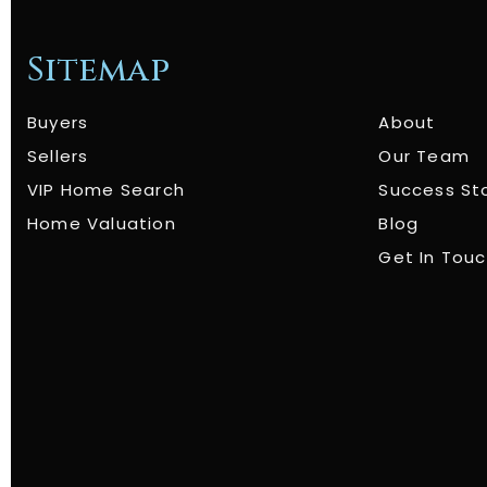
Sitemap
Buyers
About
Sellers
Our Team
VIP Home Search
Success St
Home Valuation
Blog
Get In Tou