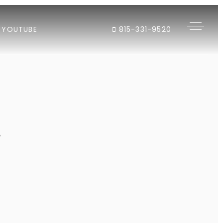
YOUTUBE
815-331-9520
"