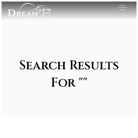
Search Results
For ""
Exclusive Listings