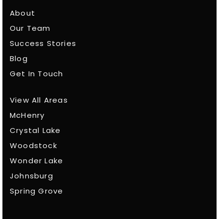
About
Our Team
Success Stories
Blog
Get In Touch
View All Areas
McHenry
Crystal Lake
Woodstock
Wonder Lake
Johnsburg
Spring Grove