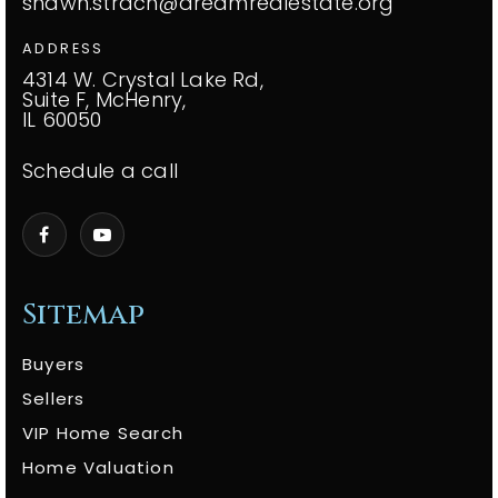
shawn.strach@dreamrealestate.org
ADDRESS
4314 W. Crystal Lake Rd,
Suite F, McHenry,
IL 60050
Schedule a call
Sitemap
Buyers
Sellers
VIP Home Search
Home Valuation