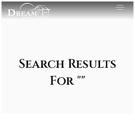
Search Results
For ""
Exclusive Listings