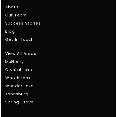
About
Our Team
Success Stories
Blog
Get In Touch
View All Areas
McHenry
Crystal Lake
Woodstock
Wonder Lake
Johnsburg
Spring Grove