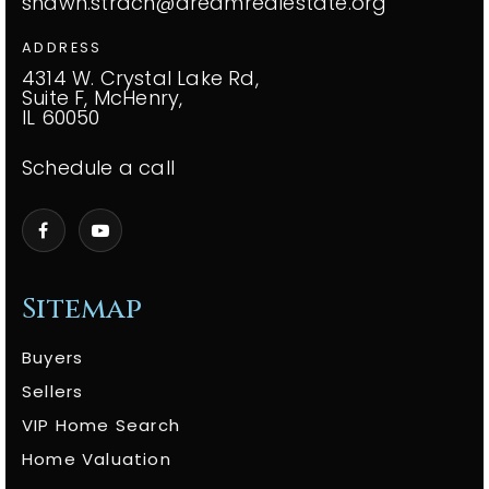
shawn.strach@dreamrealestate.org
ADDRESS
4314 W. Crystal Lake Rd,
Suite F, McHenry,
IL 60050
Schedule a call
Sitemap
Buyers
Sellers
VIP Home Search
Home Valuation