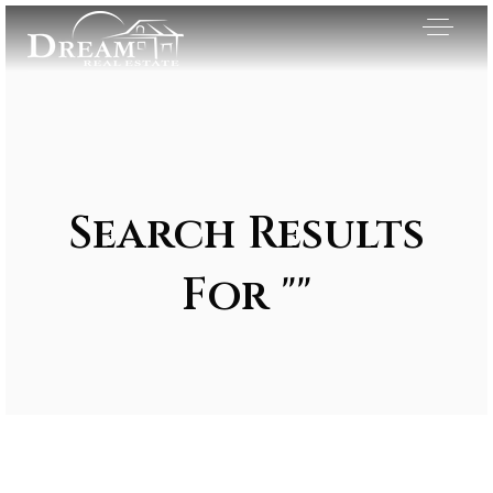
Search Results
For ""
Exclusive Listings