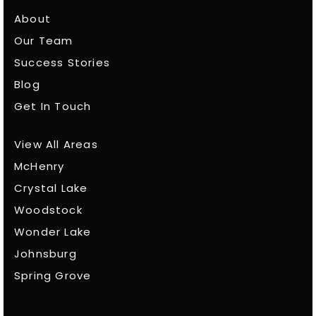
About
Our Team
Success Stories
Blog
Get In Touch
View All Areas
McHenry
Crystal Lake
Woodstock
Wonder Lake
Johnsburg
Spring Grove