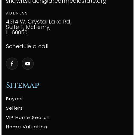
shawn.strach@dreamrealestate.org
ADDRESS
4314 W. Crystal Lake Rd,
Suite F, McHenry,
IL 60050
Schedule a call
Sitemap
Buyers
Sellers
VIP Home Search
Home Valuation