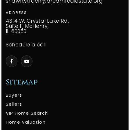
shawn.strach@dreamrealestate.org
ADDRESS
4314 W. Crystal Lake Rd,
Suite F, McHenry,
IL 60050
Schedule a call
Sitemap
Buyers
Sellers
VIP Home Search
Home Valuation