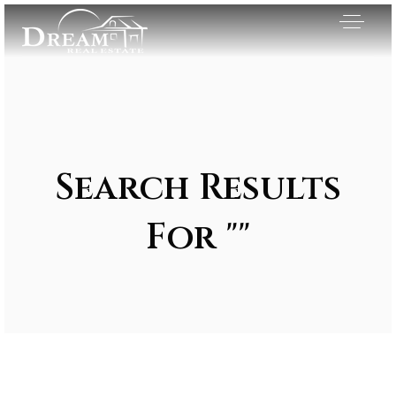
Search Results
For ""
Exclusive Listings