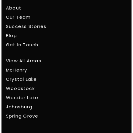
About
Our Team
Success Stories
Blog
Get In Touch
View All Areas
McHenry
Crystal Lake
Woodstock
Wonder Lake
Johnsburg
Spring Grove