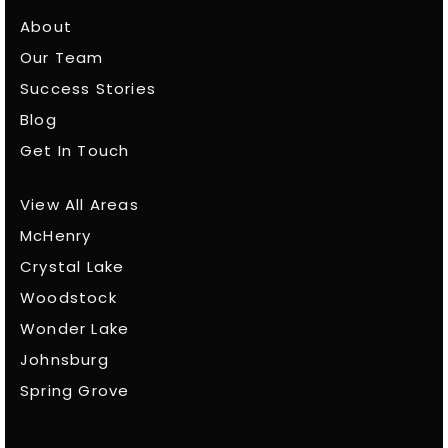
About
Our Team
Success Stories
Blog
Get In Touch
View All Areas
McHenry
Crystal Lake
Woodstock
Wonder Lake
Johnsburg
Spring Grove